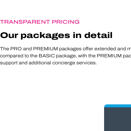
TRANSPARENT PRICING
Our packages in detail
The PRO and PREMIUM packages offer extended and mo
compared to the BASIC package, with the PREMIUM pac
support and additional concierge services.