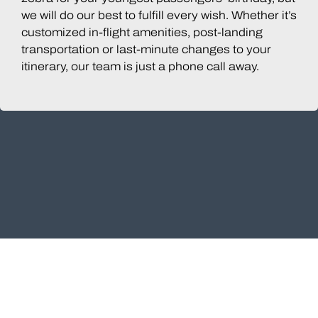
we will do our best to fulfill every wish. Whether it’s
customized in-flight amenities, post-landing
transportation or last-minute changes to your
itinerary, our team is just a phone call away.