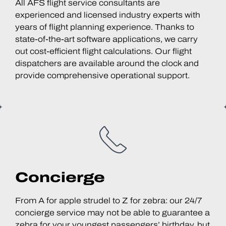
All AFS flight service consultants are
experienced and licensed industry experts with
years of flight planning experience. Thanks to
state-of-the-art software applications, we carry
out cost-efficient flight calculations. Our flight
dispatchers are available around the clock and
provide comprehensive operational support.
Concierge
From A for apple strudel to Z for zebra: our 24/7
concierge service may not be able to guarantee a
zebra for your youngest passengers’ birthday, but