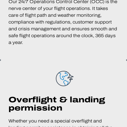
Our 24/7 Operations Control Center (OCC) is the
nerve center of your flight operations. It takes
care of flight path and weather monitoring,
compliance with regulations, customer support
and crisis management and ensures smooth and
safe flight operations around the clock, 365 days
a year.
Overflight & landing
permission
Whether you need a special overflight and