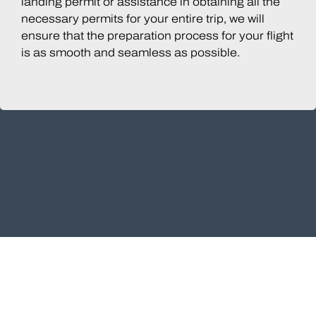
landing permit or assistance in obtaining all the
necessary permits for your entire trip, we will
ensure that the preparation process for your flight
is as smooth and seamless as possible.