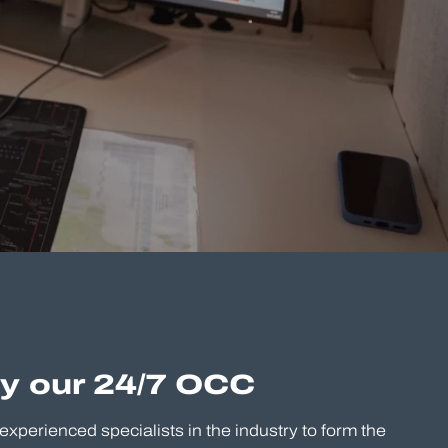
by our 24/7 OCC
experienced specialists in the industry to form the