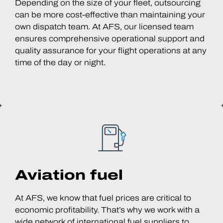
Depending on the size of your fleet, outsourcing
can be more cost-effective than maintaining your
own dispatch team. At AFS, our licensed team
ensures comprehensive operational support and
quality assurance for your flight operations at any
time of the day or night.
Aviation fuel
At AFS, we know that fuel prices are critical to
economic profitability. That’s why we work with a
wide network of international fuel suppliers to