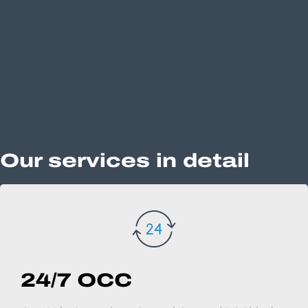
Our services in detail
24/7 OCC