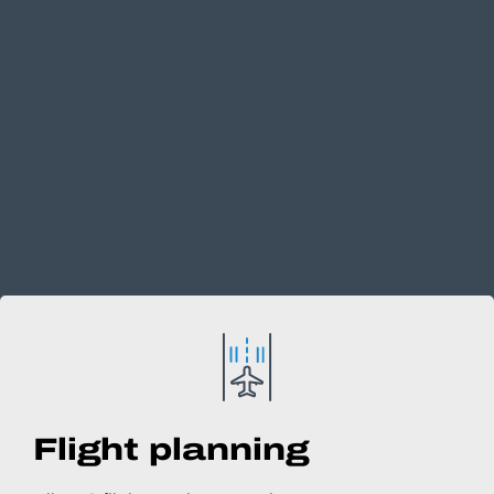
Flight planning