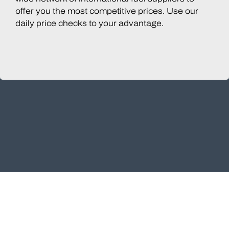
offer you the most competitive prices. Use our
daily price checks to your advantage.