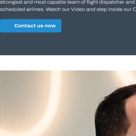
strongest and most capable team of flight dispatcher and a
scheduled airlines. Watch our Video and step inside our 
Contact us now