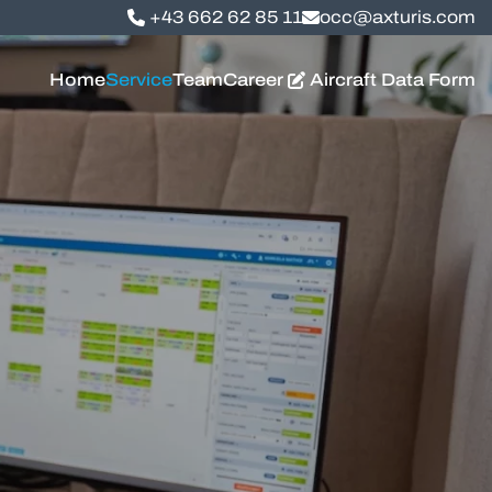
+43 662 62 85 11
occ@axturis.com
Home
Service
Team
Career
Aircraft Data Form