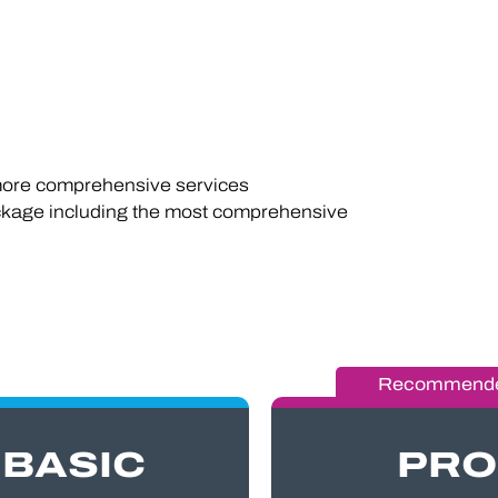
re comprehensive services
kage including the most comprehensive
BASIC
PRO