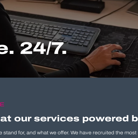
. 24/7.
CE
 at our services powered 
e stand for, and what we offer. We have recruited the most 