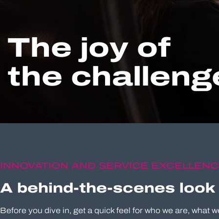
The joy of
the challenge
INNOVATION AND SERVICE EXCELLEN
A behind-the-scenes look
Before you dive in, get a quick feel for who we are, what w