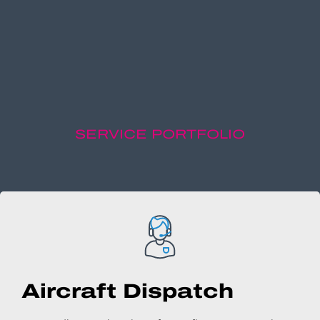
SERVICE PORTFOLIO
Aircraft Dispatch