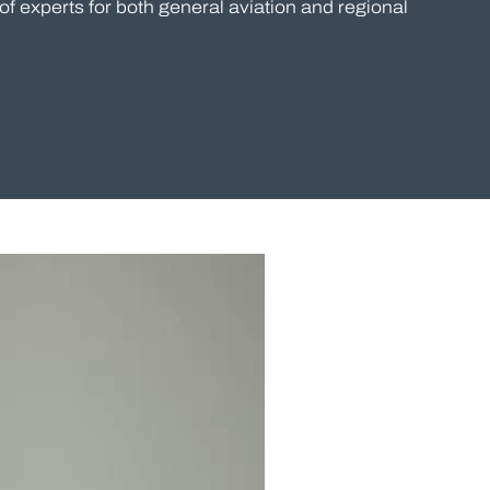
of experts for both general aviation and regional