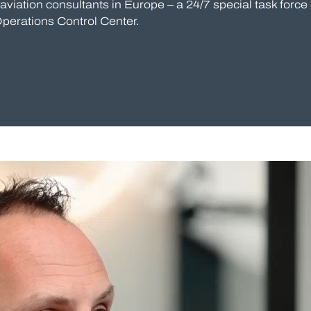
viation consultants in Europe – a 24/7 special task force 
Operations Control Center.